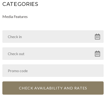
CATEGORIES
Media Features