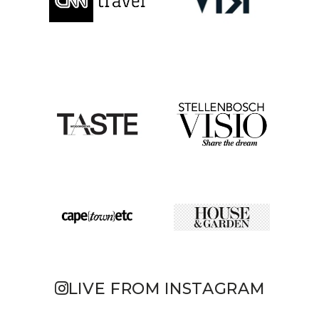
LIVE FROM INSTAGRAM