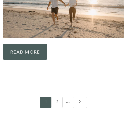
READ MORE
More
1
2
pages