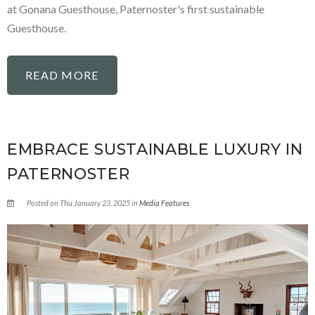
at Gonana Guesthouse, Paternoster's first sustainable
Guesthouse.
READ MORE
EMBRACE SUSTAINABLE LUXURY IN
PATERNOSTER
Posted on Thu January 23, 2025 in
Media Features
.