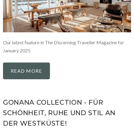
Our latest feature in The Discerning Traveller Magazine for
January 2025
READ MORE
GONANA COLLECTION - FÜR
SCHÖNHEIT, RUHE UND STIL AN
DER WESTKÜSTE!