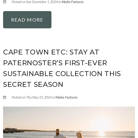
Posted on Sun December 1, 2024 in
Media Features
.
READ MORE
CAPE TOWN ETC: STAY AT
PATERNOSTER’S FIRST-EVER
SUSTAINABLE COLLECTION THIS
SECRET SEASON
Posted on Thu May 23, 2024 in
Media Features
.