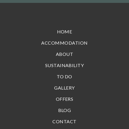
HOME
ACCOMMODATION
ABOUT
SUSTAINABILITY
TO DO
GALLERY
OFFERS
BLOG
CONTACT