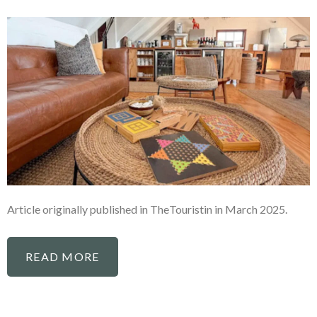
Article originally published in TheTouristin in March 2025.
READ MORE