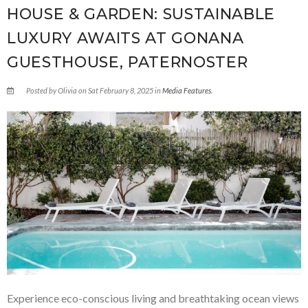
HOUSE & GARDEN: SUSTAINABLE
LUXURY AWAITS AT GONANA
GUESTHOUSE, PATERNOSTER
Posted by Olivia on Sat February 8, 2025 in
Media Features
.
Experience eco-conscious living and breathtaking ocean views