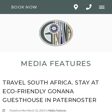
BOOK NOW
MEDIA FEATURES
TRAVEL SOUTH AFRICA. STAY AT
ECO-FRIENDLY GONANA
GUESTHOUSE IN PATERNOSTER
Posted on Mon March 10, 2025 in
Media Features
.