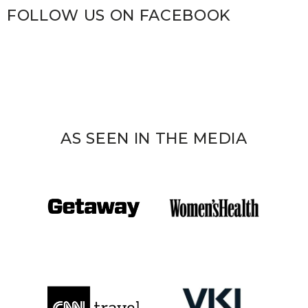
FOLLOW US ON FACEBOOK
AS SEEN IN THE MEDIA