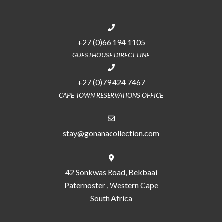
+27 (0)66 194 1105
GUESTHOUSE DIRECT LINE
+27 (0)79 424 7467
CAPE TOWN RESERVATIONS OFFICE
stay@gonanacollection.com
42 Sonkwas Road, Bekbaai
Paternoster , Western Cape
South Africa