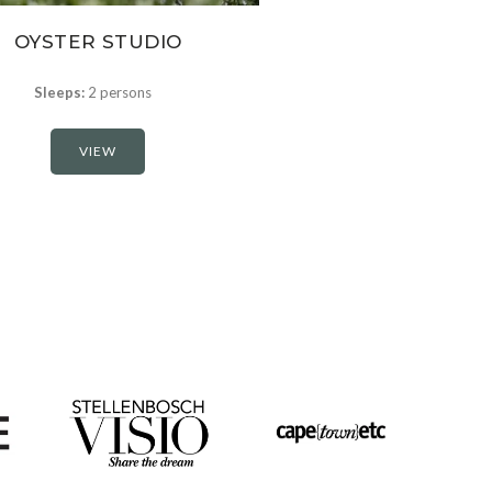
OYSTER STUDIO
Sleeps:
2 persons
VIEW