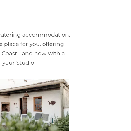
lf-catering accommodation,
 place for you, offering
 Coast - and now with a
f your Studio!