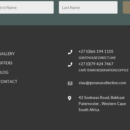
+27 (0)66 194 1105
GALLERY
GUESTHOUSE DIRECT LINE
OFFERS
+27 (0)79 424 7467
CAPE TOWN RESERVATIONS OFFICE
BLOG
CONTACT
stay@gonanacollection.com
42 Sonkwas Road, Bekbaai
Paternoster , Western Cape
South Africa