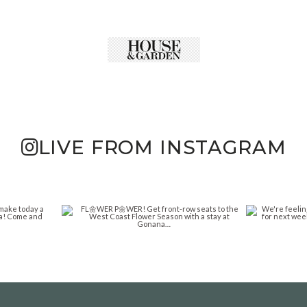
LIVE FROM INSTAGRAM