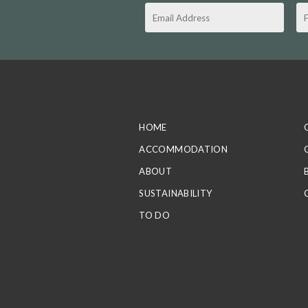
HOME
ACCOMMODATION
ABOUT
SUSTAINABILITY
TO DO