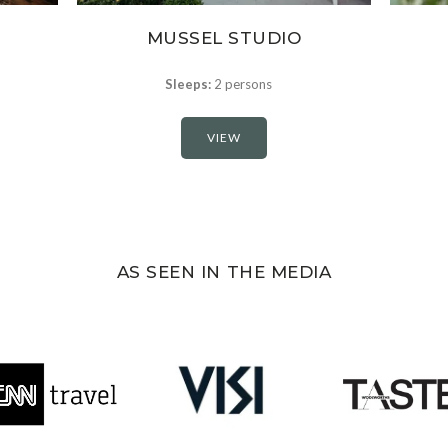
MUSSEL STUDIO
Sleeps:
2 persons
VIEW
AS SEEN IN THE MEDIA