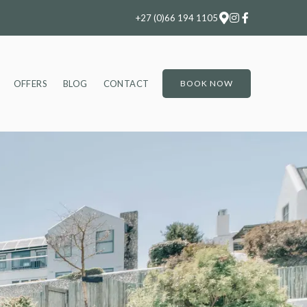
+27 (0)66 194 1105
OFFERS
BLOG
CONTACT
BOOK NOW