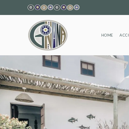
HOME
ACC