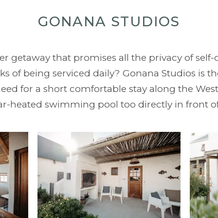
GONANA STUDIOS
er getaway that promises all the privacy of se
s of being serviced daily? Gonana Studios is the
eed for a short comfortable stay along the West
ar-heated swimming pool too directly in front o