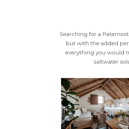
Searching for a Paternost
but with the added perk
everything you would n
saltwater sol