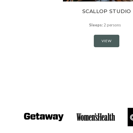
SCALLOP STUDIO
Sleeps:
2 persons
VIEW