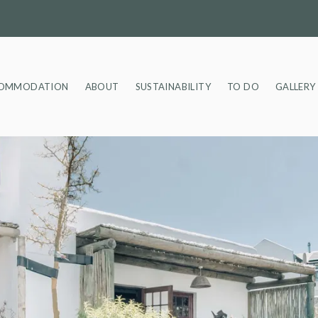
OMMODATION
ABOUT
SUSTAINABILITY
TO DO
GALLERY