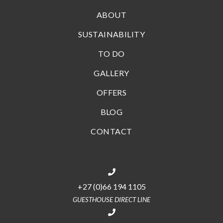
ABOUT
SUSTAINABILITY
TO DO
GALLERY
OFFERS
BLOG
CONTACT
+27 (0)66 194 1105
GUESTHOUSE DIRECT LINE