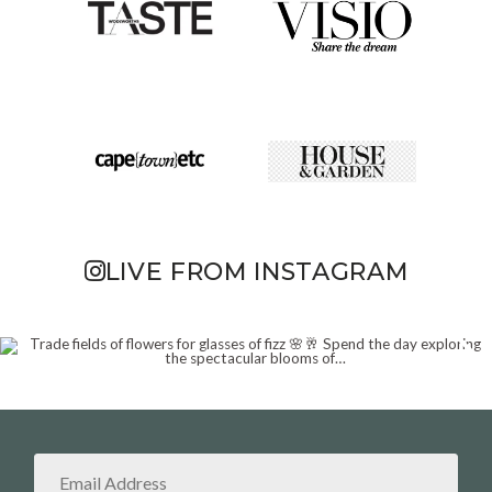
LIVE FROM INSTAGRAM