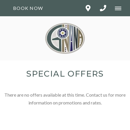
BOOK NOW
SPECIAL OFFERS
There are no offers available at this time. Contact us for more
information on promotions and rates.