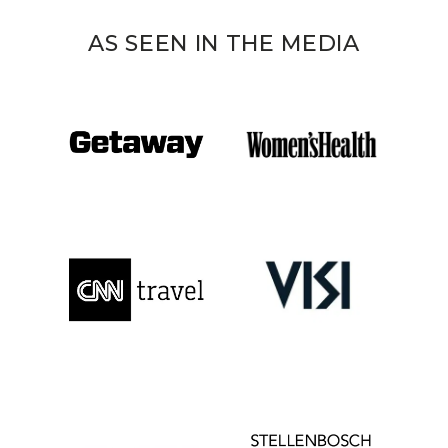
AS SEEN IN THE MEDIA