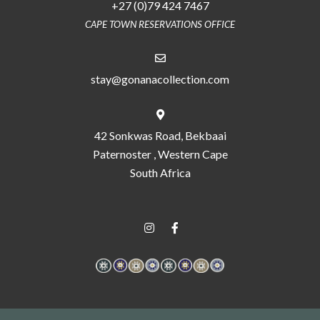
+27 (0)79 424 7467
CAPE TOWN RESERVATIONS OFFICE
stay@gonanacollection.com
42 Sonkwas Road, Bekbaai
Paternoster , Western Cape
South Africa