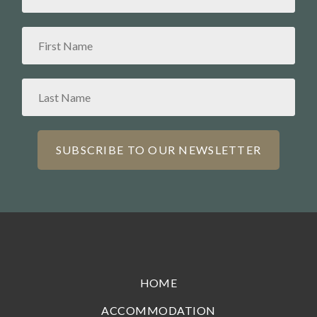
HOME
ACCOMMODATION