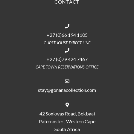
CONTACT
+27 (0)66 194 1105
GUESTHOUSE DIRECT LINE
+27 (0)79 424 7467
CAPE TOWN RESERVATIONS OFFICE
stay@gonanacollection.com
42 Sonkwas Road, Bekbaai
Paternoster , Western Cape
South Africa