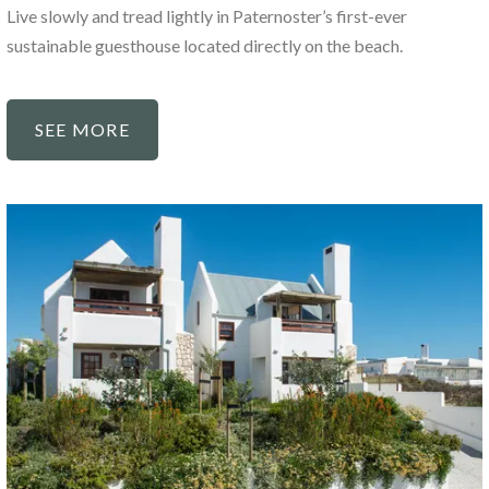
Live slowly and tread lightly in Paternoster’s first-ever
sustainable guesthouse located directly on the beach.
SEE MORE