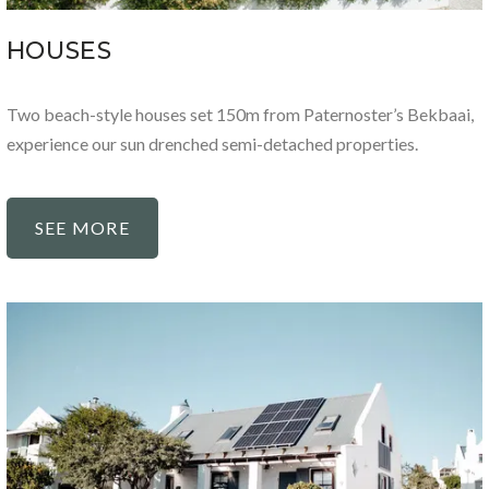
HOUSES
Two beach-style houses set 150m from Paternoster’s Bekbaai,
experience our sun drenched semi-detached properties.
SEE MORE