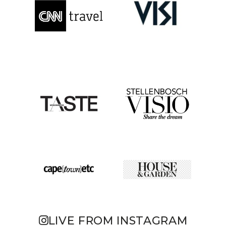
LIVE FROM INSTAGRAM