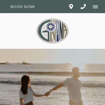
BOOK NOW