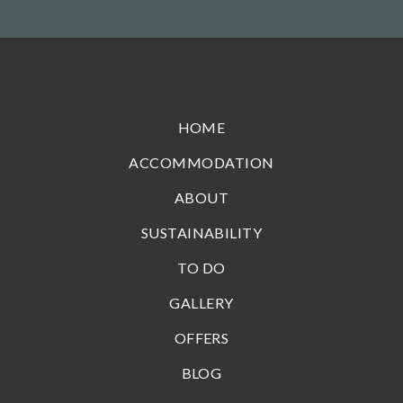
HOME
ACCOMMODATION
ABOUT
SUSTAINABILITY
TO DO
GALLERY
OFFERS
BLOG