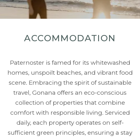
ACCOMMODATION
Paternoster is famed for its whitewashed
homes, unspoilt beaches, and vibrant food
scene. Embracing the spirit of sustainable
travel, Gonana offers an eco-conscious
collection of properties that combine
comfort with responsible living. Serviced
daily, each property operates on self-
sufficient green principles, ensuring a stay