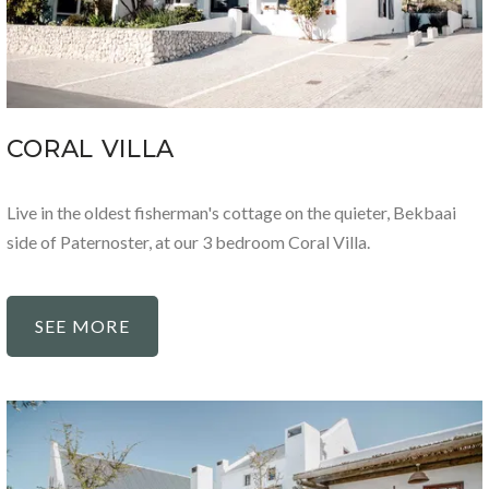
CORAL VILLA
Live in the oldest fisherman's cottage on the quieter, Bekbaai
side of Paternoster, at our 3 bedroom Coral Villa.
SEE MORE