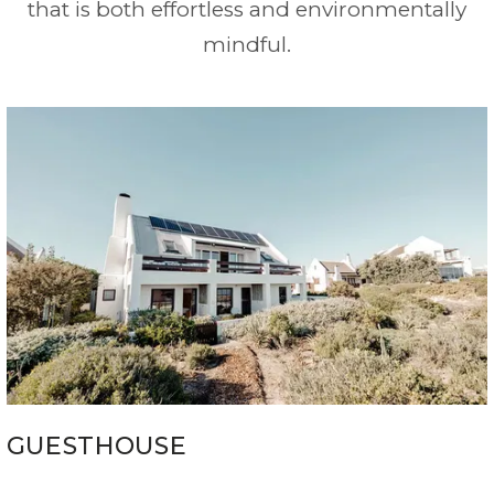
that is both effortless and environmentally
mindful.
GUESTHOUSE