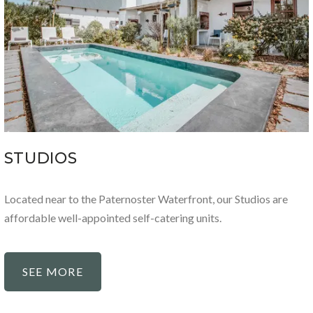
STUDIOS
Located near to the Paternoster Waterfront, our Studios are
affordable well-appointed self-catering units.
SEE MORE