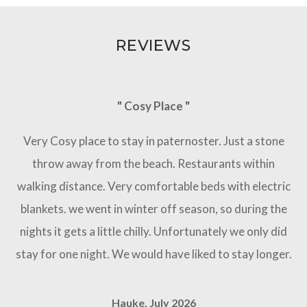
REVIEWS
" Cosy Place "
Very Cosy place to stay in paternoster. Just a stone
throw away from the beach. Restaurants within
walking distance. Very comfortable beds with electric
blankets. we went in winter off season, so during the
nights it gets a little chilly. Unfortunately we only did
stay for one night. We would have liked to stay longer.
Hauke, July 2026