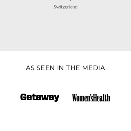
Switzerland
AS SEEN IN THE MEDIA