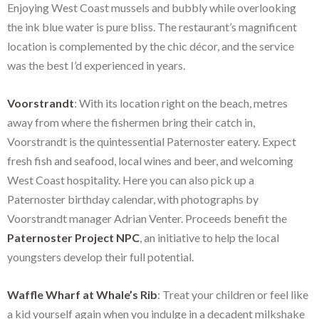
Enjoying West Coast mussels and bubbly while overlooking
the ink blue water is pure bliss. The restaurant’s magnificent
location is complemented by the chic décor, and the service
was the best I’d experienced in years.
Voorstrandt
: With its location right on the beach, metres
away from where the fishermen bring their catch in,
Voorstrandt is the quintessential Paternoster eatery. Expect
fresh fish and seafood, local wines and beer, and welcoming
West Coast hospitality. Here you can also pick up a
Paternoster birthday calendar, with photographs by
Voorstrandt manager Adrian Venter. Proceeds benefit the
Paternoster Project NPC
, an initiative to help the local
youngsters develop their full potential.
Waffle Wharf at Whale’s Rib
: Treat your children or feel like
a kid yourself again when you indulge in a decadent milkshake