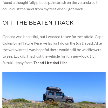
found a thoughtfully placed paintbrush on the veranda so I
could dust the sand from my feet when I got back.
OFF THE BEATEN TRACK
Gonana was beautiful, but I wanted to see further afield. Cape
Columbine Nature Reserve lay just down the (dirt) road. After
the wet winter, I was hopeful there would still be wildflowers
to see. Luckily, I had just the vehicle for it: a new-look 1.5l
Suzuki Jimny from
Tread Lite 4×4 Hire
.