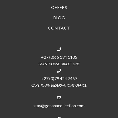
OFFERS
BLOG
CONTACT
+27 (0)66 194 1105
GUESTHOUSE DIRECT LINE
+27 (0)79 424 7467
CAPE TOWN RESERVATIONS OFFICE
stay@gonanacollection.com