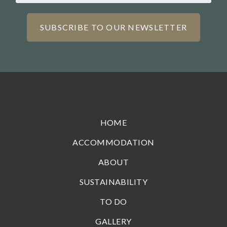
HOME
ACCOMMODATION
ABOUT
SUSTAINABILITY
TO DO
GALLERY