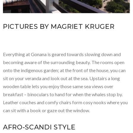
PICTURES BY MAGRIET KRUGER
Everything at Gonana is geared towards slowing down and
becoming aware of the surrounding beauty. The rooms open
onto the indigenous garden; at the front of the house, you can
sit on your veranda and look out at the sea. Upstairs a long
wooden table lets you enjoy those same sea views over
breakfast – binoculars to hand for when the whales stop by.
Leather couches and comfy chairs form cosy nooks where you
can sit with a book or gaze out the window.
AFRO-SCANDI STYLE