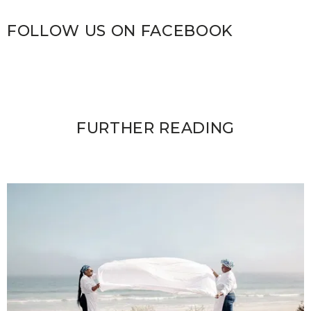
FOLLOW US ON FACEBOOK
FURTHER READING