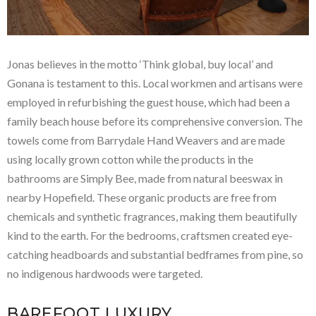
Jonas believes in the motto ‘Think global, buy local’ and
Gonana is testament to this. Local workmen and artisans were
employed in refurbishing the guest house, which had been a
family beach house before its comprehensive conversion. The
towels come from Barrydale Hand Weavers and are made
using locally grown cotton while the products in the
bathrooms are Simply Bee, made from natural beeswax in
nearby Hopefield. These organic products are free from
chemicals and synthetic fragrances, making them beautifully
kind to the earth. For the bedrooms, craftsmen created eye-
catching headboards and substantial bedframes from pine, so
no indigenous hardwoods were targeted.
BAREFOOT LUXURY