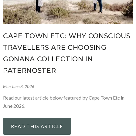
CAPE TOWN ETC: WHY CONSCIOUS
TRAVELLERS ARE CHOOSING
GONANA COLLECTION IN
PATERNOSTER
Mon June 8, 2026
Read our latest article below featured by Cape Town Etc in
June 2026.
READ THIS ARTICLE