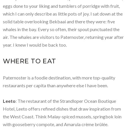
eggs done to your liking and tumblers of porridge with fruit,
which I can only describe as little pots of joy. I sat down at the
solid table overlooking Bekbaai and there they were: five
whales in the bay. Every so often, their spout punctuated the
air. The whales are visitors to Paternoster, returning year after
year. I knew I would be back too.
WHERE TO EAT
Paternoster is a foodie destination, with more top-quality
restaurants per capita than anywhere else I have been.
Leeto
: The restaurant of the Strandloper Ocean Boutique
Hotel, Leeto offers refined dishes that draw inspiration from
the West Coast. Think Malay-spiced mussels, springbok loin
with gooseberry compote, and Amarula crème brûlée.