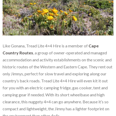
Like Gonana, Tread Lite 4×4 Hire is a member of
Cape
Country Routes
, a group of owner-operated and managed
accommodation and activity establishments on the scenic and
historic routes of the Western and Eastern Cape. They rent out
only Jimnys, perfect for slow travel and exploring along our
country’s back roads. Tread Lite 4×4 Hire will even kit it out
for you with an electric camping fridge, gas cooker, tent and
camping gear if needed. With its short wheelbase and high
clearance, this nuggety 4×4 can go anywhere. Because it’s so
compact and lightweight, the Jimny has a lighter footprint on
the environment than other 4x4s.