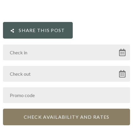
SHARE THIS POST