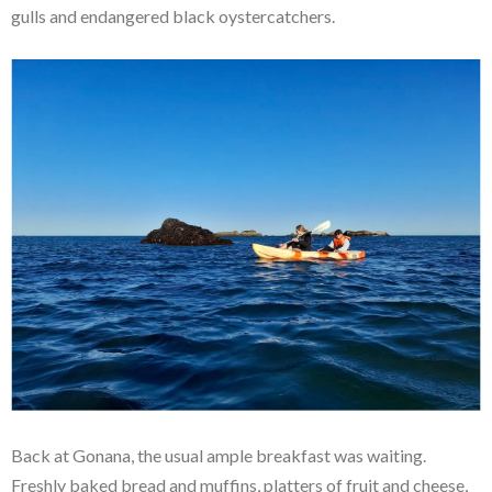
gulls and endangered black oystercatchers.
Back at Gonana, the usual ample breakfast was waiting.
Freshly baked bread and muffins, platters of fruit and cheese,