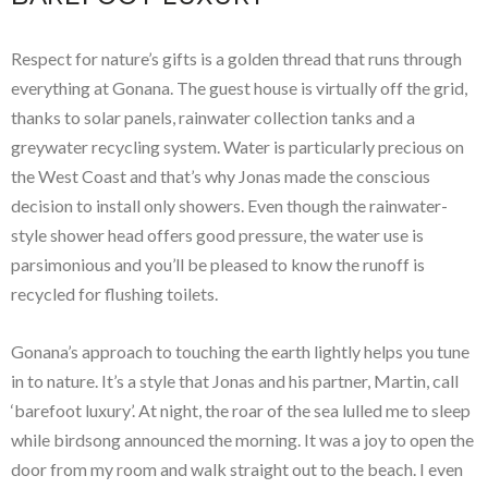
Respect for nature’s gifts is a golden thread that runs through
everything at Gonana. The guest house is virtually off the grid,
thanks to solar panels, rainwater collection tanks and a
greywater recycling system. Water is particularly precious on
the West Coast and that’s why Jonas made the conscious
decision to install only showers. Even though the rainwater-
style shower head offers good pressure, the water use is
parsimonious and you’ll be pleased to know the runoff is
recycled for flushing toilets.
Gonana’s approach to touching the earth lightly helps you tune
in to nature. It’s a style that Jonas and his partner, Martin, call
‘barefoot luxury’. At night, the roar of the sea lulled me to sleep
while birdsong announced the morning. It was a joy to open the
door from my room and walk straight out to the beach. I even