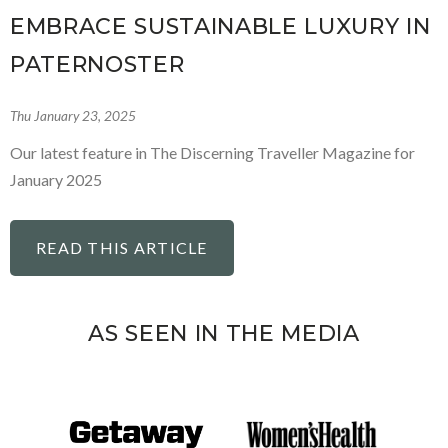
EMBRACE SUSTAINABLE LUXURY IN
PATERNOSTER
Thu January 23, 2025
Our latest feature in The Discerning Traveller Magazine for
January 2025
READ THIS ARTICLE
AS SEEN IN THE MEDIA