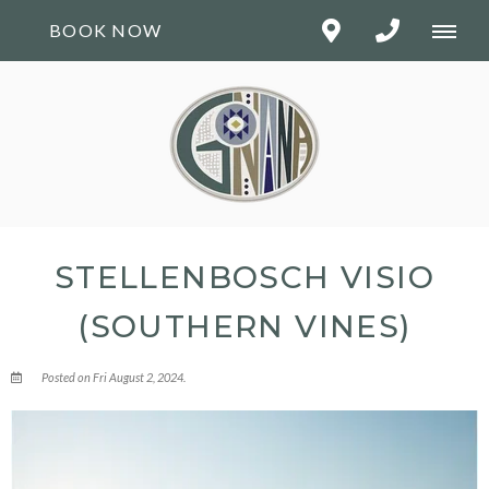
BOOK NOW
STELLENBOSCH VISIO
(SOUTHERN VINES)
Posted on Fri August 2, 2024.