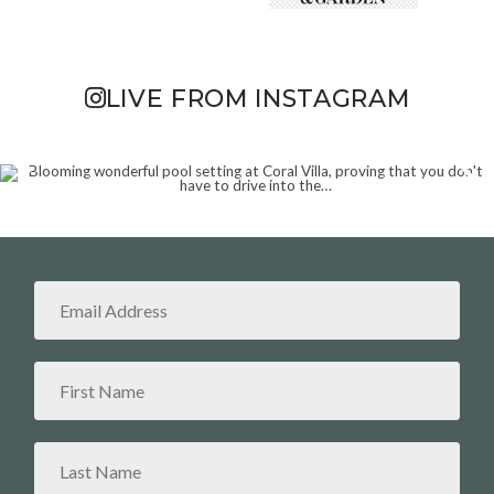
LIVE FROM INSTAGRAM