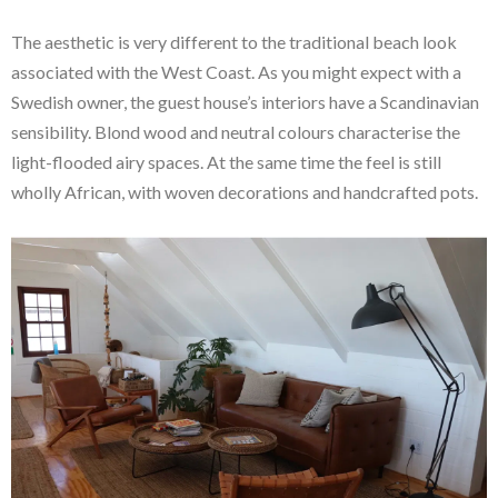
The aesthetic is very different to the traditional beach look
associated with the West Coast. As you might expect with a
Swedish owner, the guest house’s interiors have a Scandinavian
sensibility. Blond wood and neutral colours characterise the
light-flooded airy spaces. At the same time the feel is still
wholly African, with woven decorations and handcrafted pots.