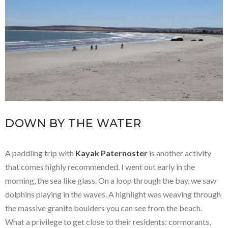
DOWN BY THE WATER
A paddling trip with
Kayak Paternoster
is another activity
that comes highly recommended. I went out early in the
morning, the sea like glass. On a loop through the bay, we saw
dolphins playing in the waves. A highlight was weaving through
the massive granite boulders you can see from the beach.
What a privilege to get close to their residents: cormorants,