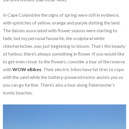
In Cape Columbine the signs of spring were still in evidence,
with splotches of yellow, orange and purple dotting the land.
The daisies associated with flower season were starting to
fade, but my personal favourite, the sculptural white
chincherinchee, was just beginning to bloom. That’s the beauty
of fynbos, there’s always something in flower. If you would like
to get even closer to the flowers, consider a tour of the reserve
with
WOW eBikes
. Their electric bikes have fat tires to cope
with the sand while the battery-powered motor assists you so
you can go further. There’s also a tour along Paternoster’s
lovely beaches.