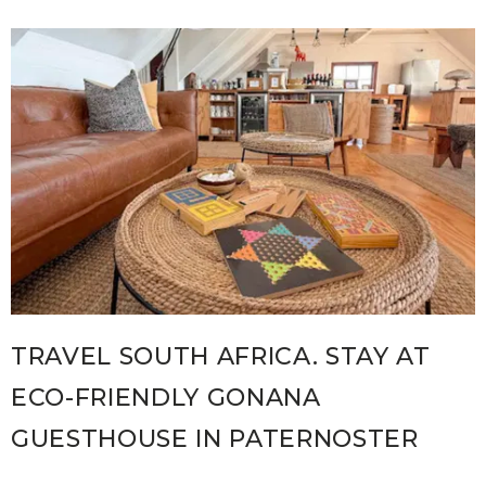
TRAVEL SOUTH AFRICA. STAY AT
ECO-FRIENDLY GONANA
GUESTHOUSE IN PATERNOSTER