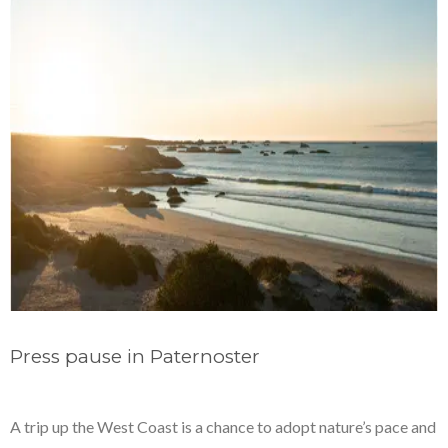
Press pause in Paternoster
A trip up the West Coast is a chance to adopt nature’s pace and