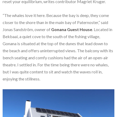
reset your equilibrium, writes contributor Magriet Kruger.
“The whales love it here. Because the bay is deep, they come
closer to the shore than in the main bay of Paternoster,” said
Jonas Sandström, owner of
Gonana Guest House
. Located in
Bekbaai, a quiet cove to the south of the fishing village,
Gonana is situated at the top of the dunes that lead down to
the beach and offers uninterrupted views. The balcony with its
bench seating and comfy cushions had the air of an open-air
theatre. I settled in. For the time being there were no whales,
but I was quite content to sit and watch the waves roll in,
enjoying the stillness.