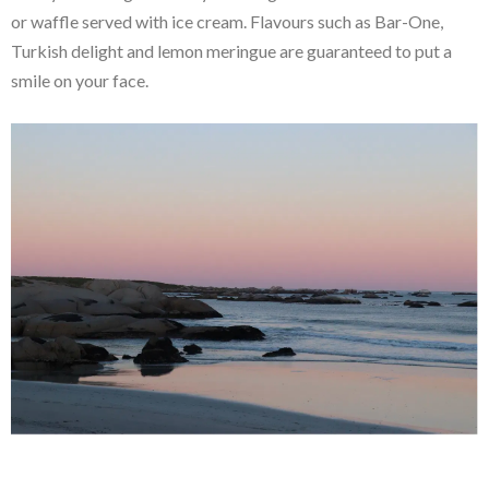
or waffle served with ice cream. Flavours such as Bar-One,
Turkish delight and lemon meringue are guaranteed to put a
smile on your face.