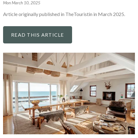
Mon March 10, 2025
Article originally published in TheTouristin in March 2025.
READ THIS ARTICLE