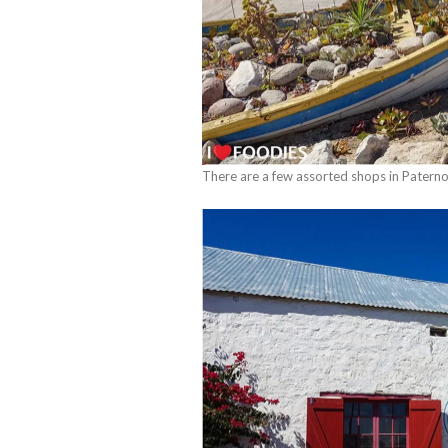
There are a few assorted shops in Paterno