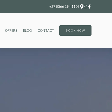
+27 (0)66 194 1105
OFFERS
BLOG
CONTACT
BOOK NOW