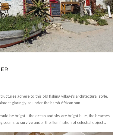
TER
ructures adhere to this old fishing village's architectural style,
ost glaringly so under the harsh African sun.
would be bright - the ocean and sky are bright blue, the beaches
 seems to survive under the illumination of celestial objects.