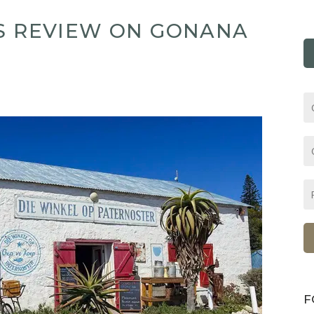
ES REVIEW ON GONANA
F