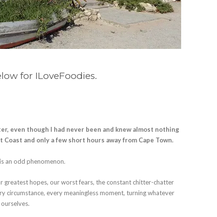
elow for ILoveFoodies.
ter, even though I had never been and knew almost nothing
st Coast and only a few short hours away from Cape Town.
n is an odd phenomenon.
r greatest hopes, our worst fears, the constant chitter-chatter
very circumstance, every meaningless moment, turning whatever
 ourselves.