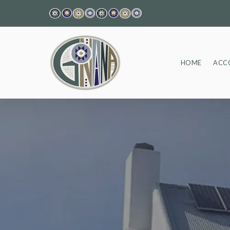
HOME
ACC