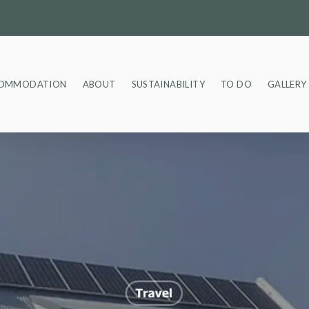
OMMODATION
ABOUT
SUSTAINABILITY
TO DO
GALLERY