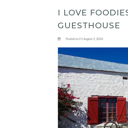
I LOVE FOODI
GUESTHOUSE
Posted on Fri August 2, 2024.