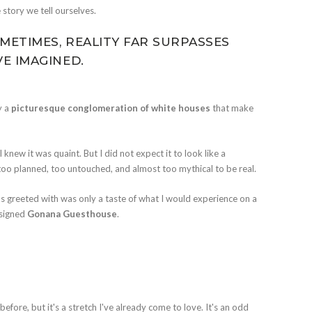
story we tell ourselves.
METIMES, REALITY FAR SURPASSES
E IMAGINED.
y a
picturesque conglomeration of white houses
that make
 I knew it was quaint. But I did not expect it to look like a
, too planned, too untouched, and almost too mythical to be real.
 I was greeted with was only a taste of what I would experience on a
esigned
Gonana Guesthouse
.
efore, but it's a stretch I've already come to love. It's an odd