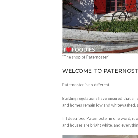
"The shop of Paternoster"
WELCOME TO PATERNOS
Paternoster is no different.
Building regulations have ensured that all st
and homes remain low and whitewashed, alm
If I described Paternoster in one word, it 
and houses are bright white, and everything