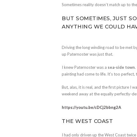
Sometimes reality doesn’t match up to the 
BUT SOMETIMES, JUST SO
ANYTHING WE COULD HAV
Driving the long winding road to be met b
up Paternoster was just that.
I knew Paternoster was a
sea-side town
.
painting had come to life. It’s too perfect
But, alas, it is real, and the first picture
weekend away at the equally perfectly-d
https://youtu.be/cDCj2bbng2A
THE WEST COAST
I had only driven up the West Coast twice b