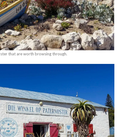
ster that are worth browsing through.