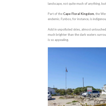
landscape, not quite much of anything, but 
Part of the
Cape Floral Kingdom
, the We
endemic. Fynbos, for instance, is indigeno
Add in unpolluted skies, almost untouched
much brighter than the dark waters surro
is so appealing.