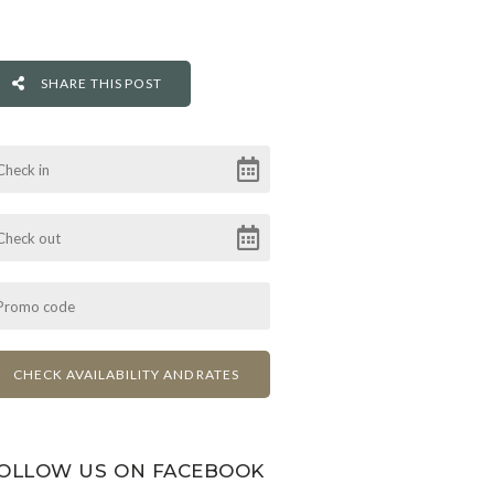
SHARE THIS POST
OLLOW US ON FACEBOOK