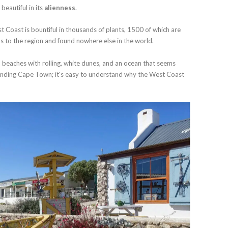
beautiful in its
alienness
.
st Coast is bountiful in thousands of plants, 1500 of which are
us to the region and found nowhere else in the world.
 beaches with rolling, white dunes, and an ocean that seems
unding Cape Town; it's easy to understand why the West Coast