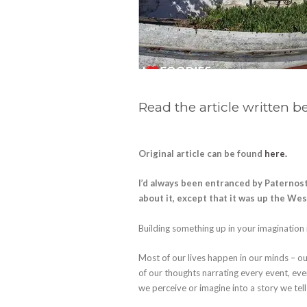
Read the article written b
Original article can be found
here.
I’d always been entranced by Paternos
about it, except that it was up the We
Building something up in your imaginatio
Most of our lives happen in our minds – ou
of our thoughts narrating every event, e
we perceive or imagine into a story we tell